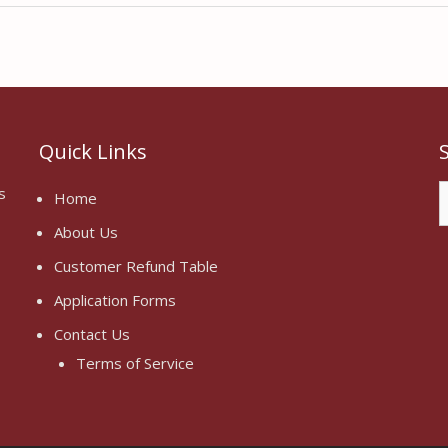
Quick Links
S
s
Home
f
About Us
Customer Refund Table
Application Forms
Contact Us
Terms of Service