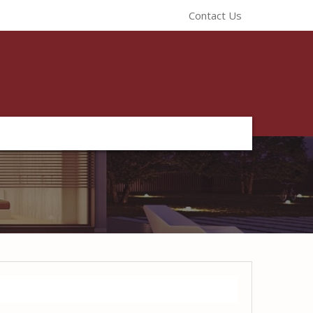
Contact Us