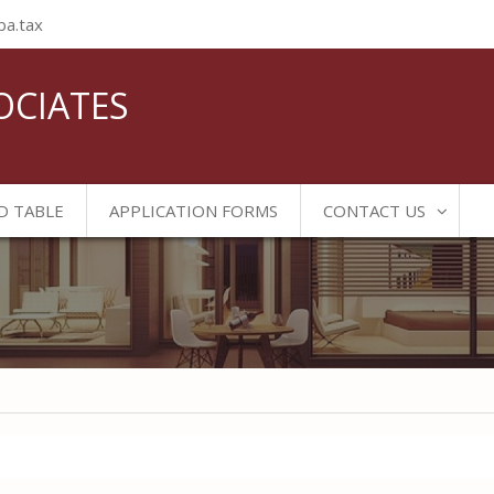
ba.tax
OCIATES
D TABLE
APPLICATION FORMS
CONTACT US