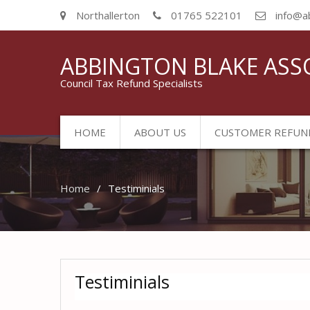
Northallerton
01765 522101
info@a
ABBINGTON BLAKE ASS
Council Tax Refund Specialists
HOME
ABOUT US
CUSTOMER REFUN
Home
Testiminials
Testiminials