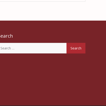
Search
earch
or: