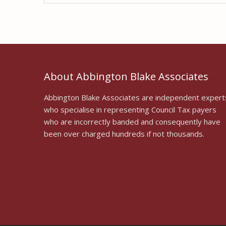
About Abbington Blake Associates
Abbington Blake Associates are independent expert
who specialise in representing Council Tax payers
who are incorrectly banded and consequently have
been over charged hundreds if not thousands.